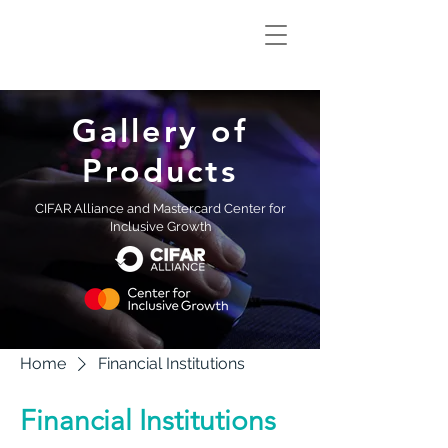
Climate Smart
Innovation Hub
Gallery of
Products
CIFAR Alliance and Mastercard Center for
Inclusive Growth
Home
Financial Institutions
Financial Institutions