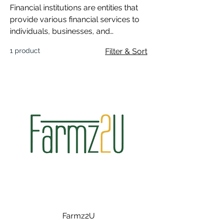
Financial institutions are entities that
provide various financial services to
individuals, businesses, and
governments.
1 product
Filter & Sort
Farmz2U