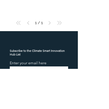
1
/
1
Subscribe to the Climate Smart Innovation
Hub List
Enter your email here
Sign Up