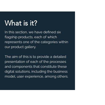
What is it?
In this section, we have defined six
flagship products, each of which
represents one of the categories within
our product gallery.
The aim of this is to provide a detailed
presentation of each of the processes
and components that constitute these
digital solutions, including the business
model, user experience, among others.