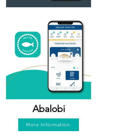
Abalobi
More Information