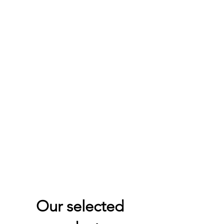
Our selected