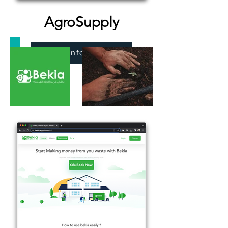
AgroSupply
More Information