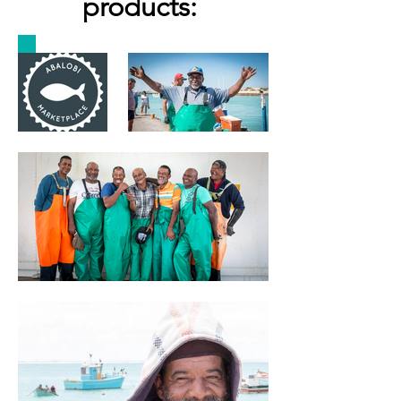
products: