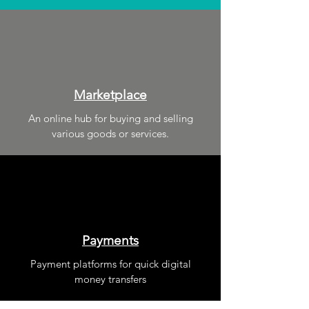
Marketplace
An online hub for buying and selling
various goods or services.
Payments
Payment platforms for quick digital
money transfers