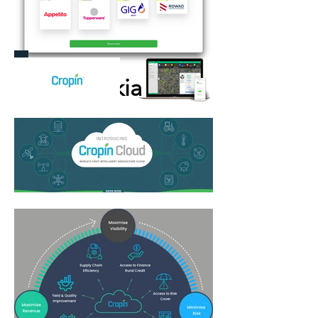
Bekia
More Information