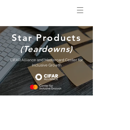
Climate Smart
Innovation Hub
Star Products
(Teardowns)
CIFAR Alliance and Mastercard Center for
Inclusive Growth