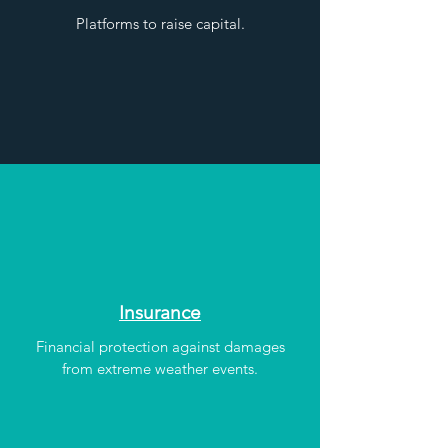
Platforms to raise capital.
Insurance
Financial protection against damages
from extreme weather events.