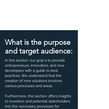
What is the purpose
and target audience:
In this section, our goal is to provide
entrepreneurs, innovators, and new
developers with a guide to best
practices. We understand that the
creation of new solutions involves
various processes and areas.
Furthermore, this section offers insights
to investors and potential stakeholders
into the necessary processes for