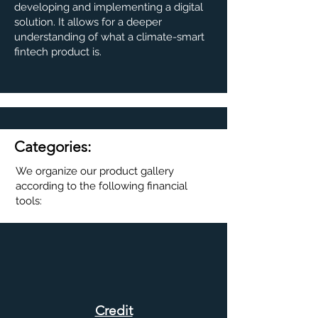
developing and implementing a digital
solution. It allows for a deeper
understanding of what a climate-smart
fintech product is.
Categories:
We organize our product gallery
according to the following financial
tools:
Credit