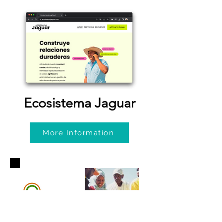
Ecosistema Jaguar
More Information