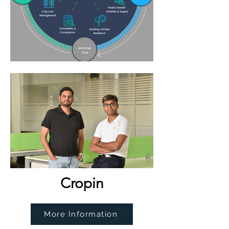
Cropin
More Information