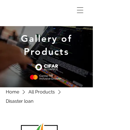
Climate Smart
Innovation Hub
Gallery of
Products
Home
All Products
Disaster loan