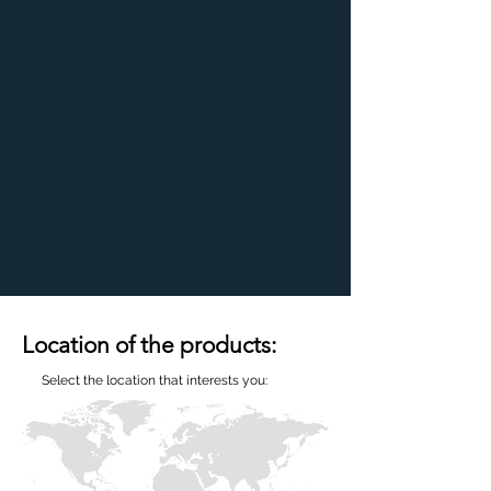
Location of the products:
Select the location that interests you: