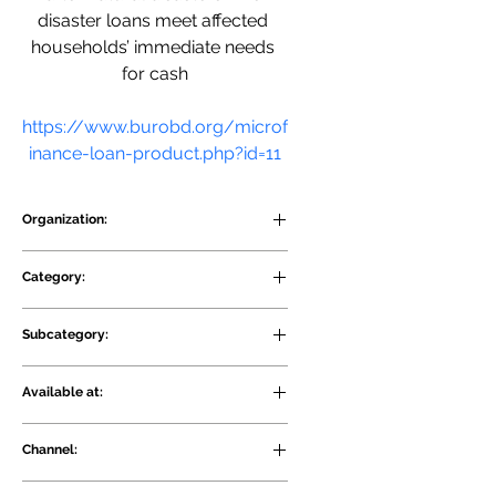
disaster loans meet affected 
households’ immediate needs 
for cash
https://www.burobd.org/microf
inance-loan-product.php?id=11
Organization:
BURO Bangladesh
Category:
Credit
Subcategory:
Financing for sustainable 
Available at:
agriculture projects
Rural and Urban
Channel:
Physical and Digital