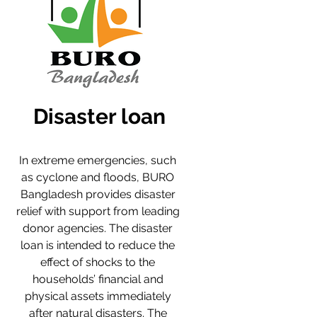
Disaster loan
In extreme emergencies, such 
as cyclone and floods, BURO 
Bangladesh provides disaster 
relief with support from leading 
donor agencies. The disaster 
loan is intended to reduce the 
effect of shocks to the 
households’ financial and 
physical assets immediately 
after natural disasters. The 