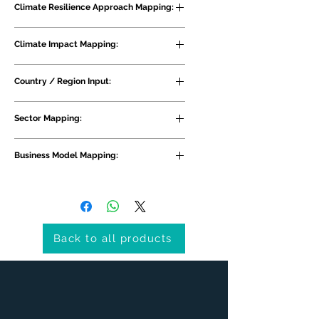
Climate Resilience Approach Mapping:
Risk Recovery
Climate Impact Mapping:
Flooding, Wind, Precipitation 
Country / Region Input:
Patterns, General Extreme Weather 
and Climate Impacts
South Asia, Bangladesh
Sector Mapping:
Sector Agnostic, Government and 
Business Model Mapping:
Infrastructure, NGOs
Interest
Back to all products