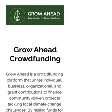
Grow Ahead
Crowdfunding
Grow Ahead is a crowdfunding 
platform that unites individual, 
business, organizational, and 
grant contributions to finance 
community-driven projects 
tackling local climate change 
challenges. By raising funds for 