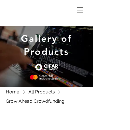
Climate Smart
Innovation Hub
Gallery of
Products
Home
All Products
Grow Ahead Crowdfunding