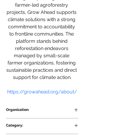
farmer-led agroforestry 
projects, Grow Ahead supports 
climate solutions with a strong 
commitment to accountability 
to frontline communities. The 
platform stands behind 
reforestation endeavors 
managed by small-scale 
farmer organizations, fostering 
sustainable practices and direct 
support for climate action.
https://growahead.org/about/
Organization:
Grow Ahead
Category: