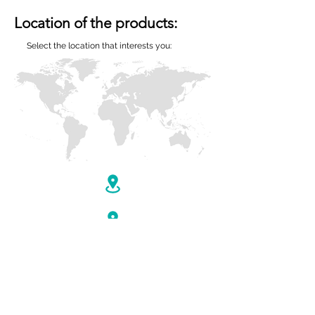
Location of the products:
Select the location that interests you: