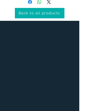
Back to all products