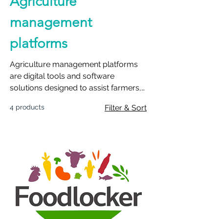
Agriculture
management
platforms
Agriculture management platforms
are digital tools and software
solutions designed to assist farmers,
agricultural professionals, and
4 products
Filter & Sort
agribusinesses in efficiently managing
various aspects of their farming
operations. These platforms leverage
modern technology, data analytics,
and connectivity to provide
comprehensive insights and tools for
decision-making in agricultural
activities.