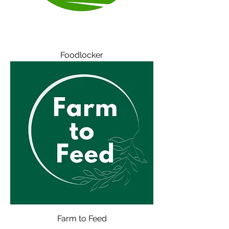
Foodlocker
Farm to Feed