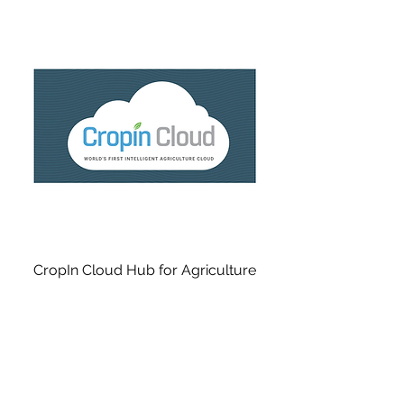
CropIn Cloud Hub for Agriculture