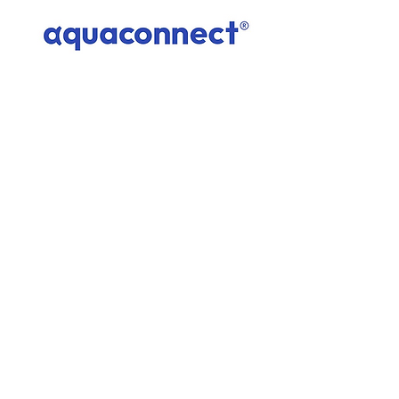
AquaConnect
1
/
1
Subscribe to the Climate Smart Innovation
Hub List
Enter your email here