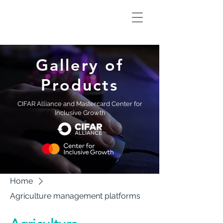
Climate Smart
Innovation Hub
Gallery of
Products
CIFAR Alliance and Mastercard Center for
Inclusive Growth
Home
Agriculture management platforms