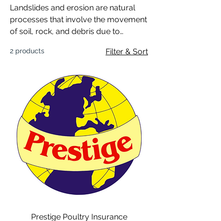
Landslides and erosion are natural
processes that involve the movement
of soil, rock, and debris due to
gravitational forces and
2 products
Filter & Sort
environmental factors.
Prestige Poultry Insurance