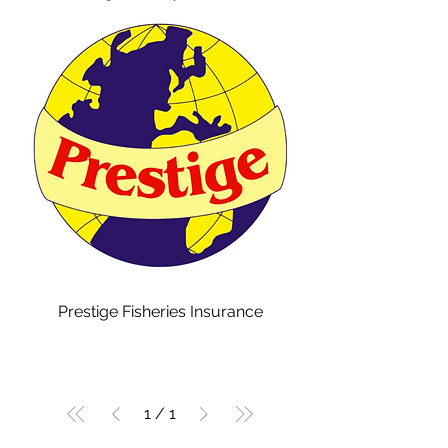
Prestige Fisheries Insurance
1
/
1