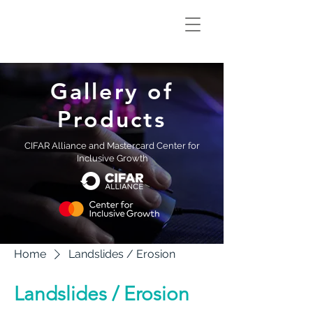
Climate Smart
Innovation Hub
Gallery of
Products
CIFAR Alliance and Mastercard Center for
Inclusive Growth
Home
Landslides / Erosion
Landslides / Erosion