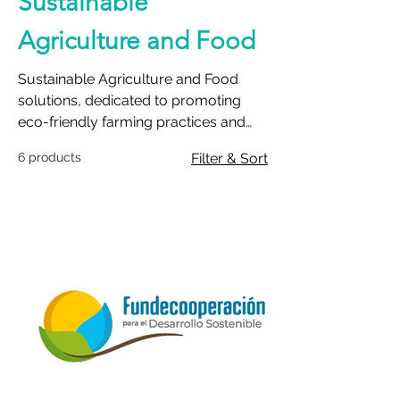
Sustainable
Agriculture and Food
Sustainable Agriculture and Food
solutions, dedicated to promoting
eco-friendly farming practices and
ensuring a resilient food supply.
6 products
Filter & Sort