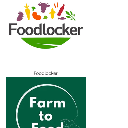
Foodlocker