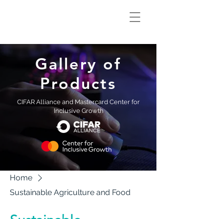
Climate Smart
Innovation Hub
Gallery of
Products
CIFAR Alliance and Mastercard Center for
Inclusive Growth
Home
Sustainable Agriculture and Food