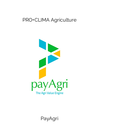
PRO+CLIMA Agriculture
PayAgri