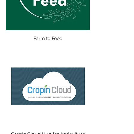
Farm to Feed